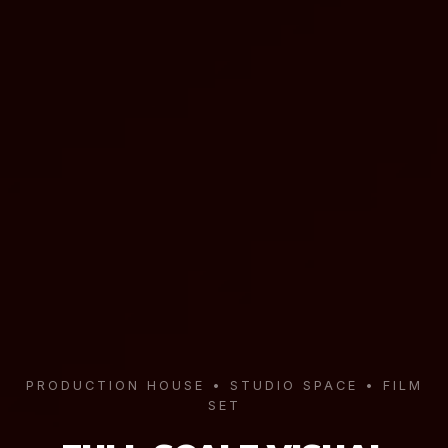
PRODUCTION HOUSE • STUDIO SPACE • FILM
SET