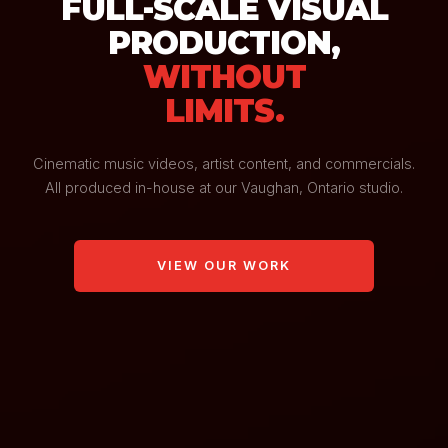
FULL-SCALE VISUAL
PRODUCTION,
WITHOUT
LIMITS.
Cinematic music videos, artist content, and commercials.
All produced in-house at our Vaughan, Ontario studio.
VIEW OUR WORK