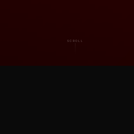
SCROLL
TRUSTED BY ARTISTS & BRANDS